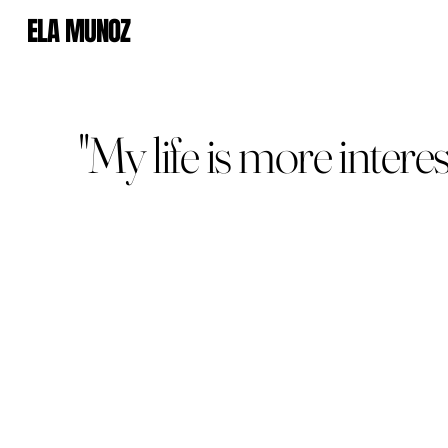
ELA MUNOZ
"My life is more intere