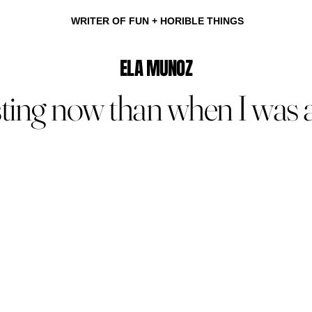
WRITER OF FUN + HORIBLE THINGS
ELA MUNOZ
sting now than when I was al